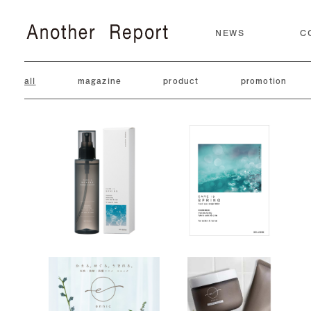
NEWS
C
all
magazine
product
promotion