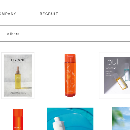
OMPANY
RECRUIT
others